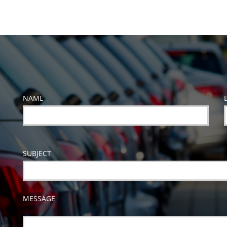
NAME
SUBJECT
MESSAGE