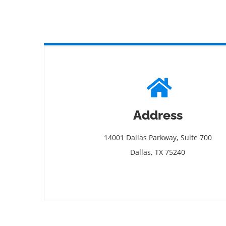
Address
14001 Dallas Parkway, Suite 700
Dallas, TX 75240