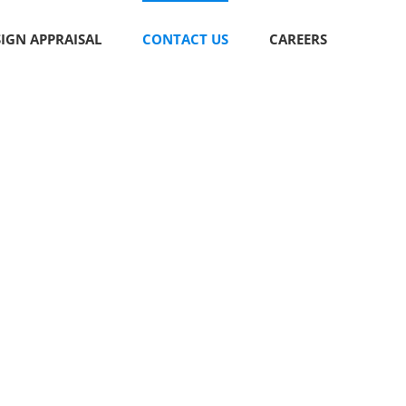
SIGN APPRAISAL
CONTACT US
CAREERS