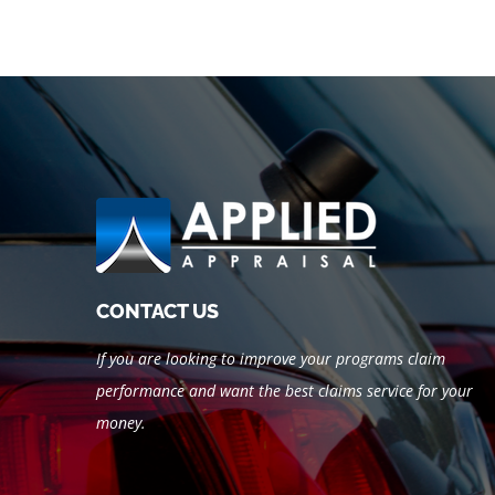
CONTACT US
If you are looking to improve your programs claim
performance and want the best claims service for your
money.