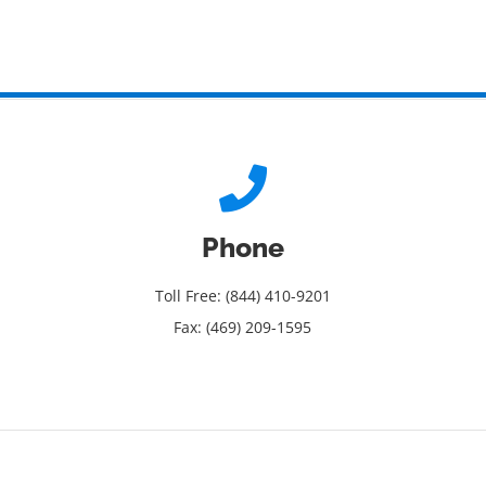
Phone
Toll Free: (844) 410-9201
Fax: (469) 209-1595