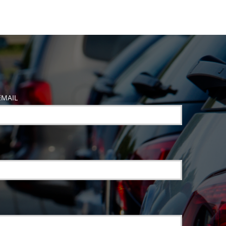
EMAIL