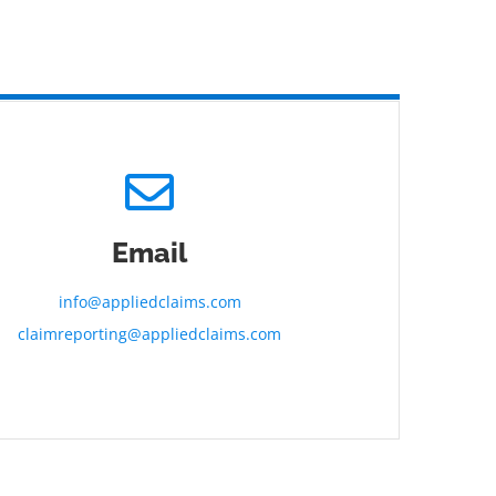
Email
info@appliedclaims.com
claimreporting@appliedclaims.com