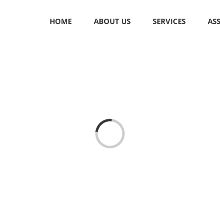
HOME
ABOUT US
SERVICES
AS
Loading...