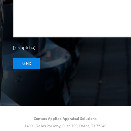
[recaptcha]
Contact Applied Appraisal Solutions:
14001 Dallas Parkway, Suite 700, Dallas, TX 75240